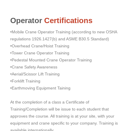
Operator
Certifications
•Mobile Crane Operator Training (according to new OSHA
regulations 1926.1427(b) and ASME B30.5 Standard)
•Overhead Crane/Hoist Training
•Tower Crane Operator Training
•Pedestal Mounted Crane Operator Training
•Crane Safety Awareness
•Aerial/Scissor Lift Training
•Forklift Training
•Earthmoving Equipment Taining
At the completion of a class a Certificate of
Training/Completion will be issue to each student that
approves the course. All training is at your site, with your
equipment and crane specific to your company. Training is
available internationally.