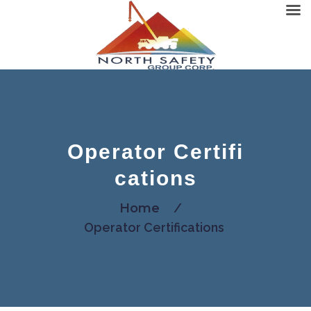
Operator Certifi
cations
Home
/
Operator Certifications