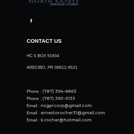
CONTACT US
HC 5 BOX 91834
ARECIBO, PR 00612-9521
(787) 394-6863
Phone :
(787) 390-9133
Phone :
nsgprcorp@gmail.com
Email :
ernestorocher31@gmail.com
Email :
k.rocher@hotmail.com
Email :