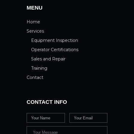
MENU
Home
Services
Equipment Inspection
Operator Certifications
Sales and Repair
Training
Contact
CONTACT INFO